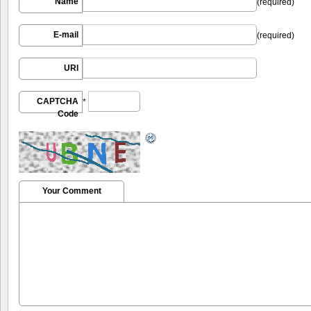
Name
(required)
E-mail
(required)
URI
CAPTCHA
*
Code
Your Comment