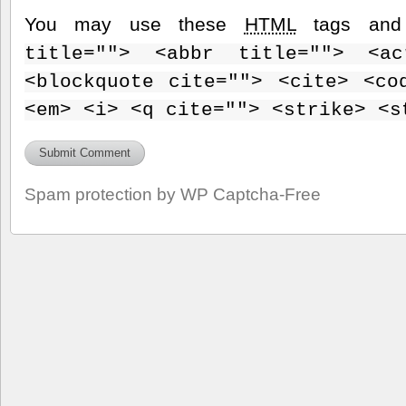
You may use these
HTML
tags and 
title=""> <abbr title=""> <ac
<blockquote cite=""> <cite> <co
<em> <i> <q cite=""> <strike> <s
Spam protection by WP Captcha-Free