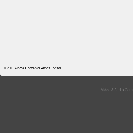
© 2011
Allama Ghazanfar Abbas Tonsvi
Video & Audio Comm