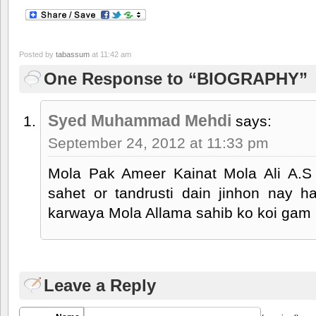
Posted by
tabassum
at 11:42 am
One Response to “BIOGRAPHY”
Syed Muhammad Mehdi
says:
September 24, 2012 at 11:33 pm
Mola Pak Ameer Kainat Mola Ali A.S
sahet or tandrusti dain jinhon nay 
karwaya Mola Allama sahib ko koi gam 
Leave a Reply