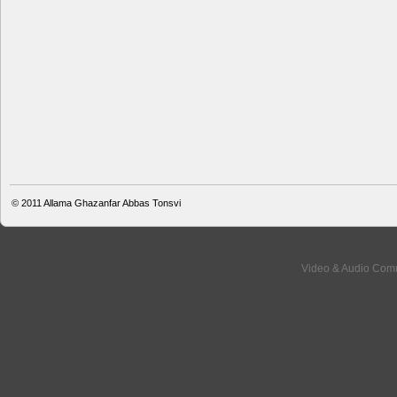
© 2011
Allama Ghazanfar Abbas Tonsvi
Video & Audio Comm