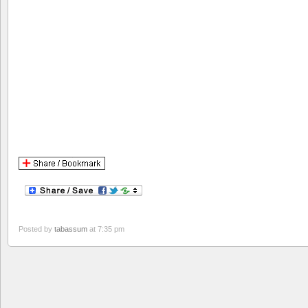
Posted by
tabassum
at 7:35 pm