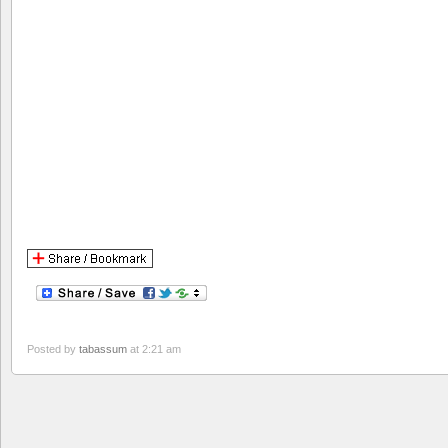
Posted by
tabassum
at 2:21 am