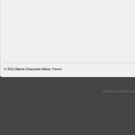
© 2011
Allama Ghazanfar Abbas Tonsvi
Video & Audio Comm