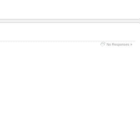
No Responses »