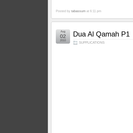
Posted by
tabassum
at 6:11 pm
Aug
Dua Al Qamah P1
02
2010
SUPPLICATIONS