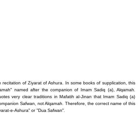
 recitation of Ziyarat of Ashura. In some books of supplication, this
Alqamah" named after the companion of Imam Sadiq (a), Alqamah.
es very clear traditions in Mafatih al-Jinan that Imam Sadiq (a)
 companion Safwan, not Alqamah. Therefore, the correct name of this
Ziyarat-e-Ashura" or "Dua Safwan".