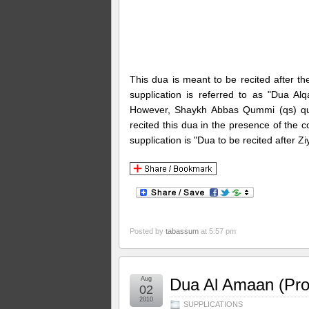
This dua is meant to be recited after the
supplication is referred to as "Dua 
However, Shaykh Abbas Qummi (qs) quot
recited this dua in the presence of the
supplication is "Dua to be recited after 
Posted by
tabassum
at 5:57 pm
Aug
Dua Al Amaan (Pro
02
2010
SUPPLICATIONS