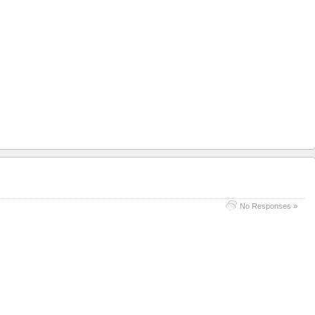
No Responses »