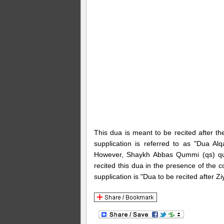
This dua is meant to be recited after the
supplication is referred to as "Dua 
However, Shaykh Abbas Qummi (qs) quot
recited this dua in the presence of the
supplication is "Dua to be recited after 