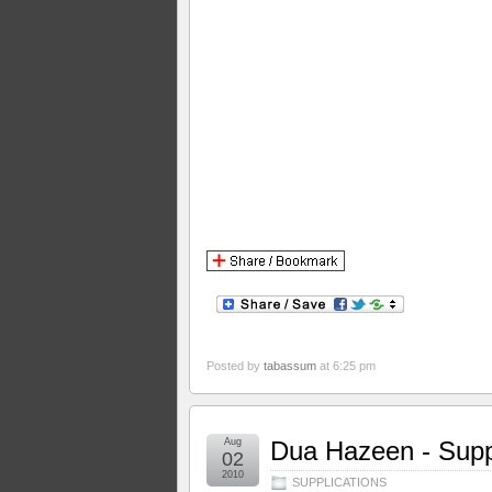
Posted by
tabassum
at 6:25 pm
Aug
Dua Hazeen - Suppl
02
2010
SUPPLICATIONS