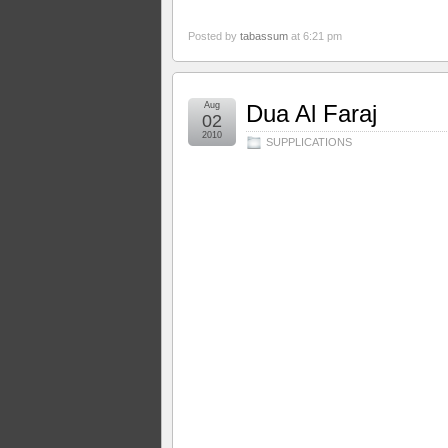
Posted by
tabassum
at 6:21 pm
Aug
Dua Al Faraj
02
2010
SUPPLICATIONS