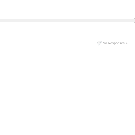
No Responses »