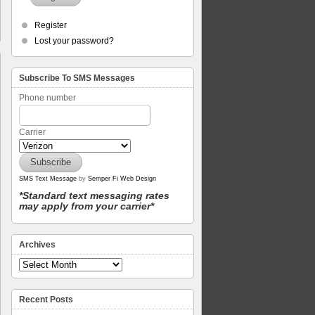
Register
Lost your password?
Subscribe To SMS Messages
Phone number
Carrier
SMS Text Message
by
Semper Fi Web Design
*Standard text messaging rates
may apply from your carrier*
Archives
Recent Posts