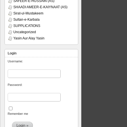
SAFEER-E-HUSSAIN (AS)
SHAADI AMEER-E-KAIYNAAT (AS)
Sirat-ul-Mustakeem
Sultan-e-Karbala
SUPPLICATIONS
Uncategorized
Yasin Aur Alay Yasin
Login
Username:
Password:
Remember me