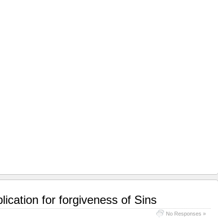
ication for forgiveness of Sins
No Responses »