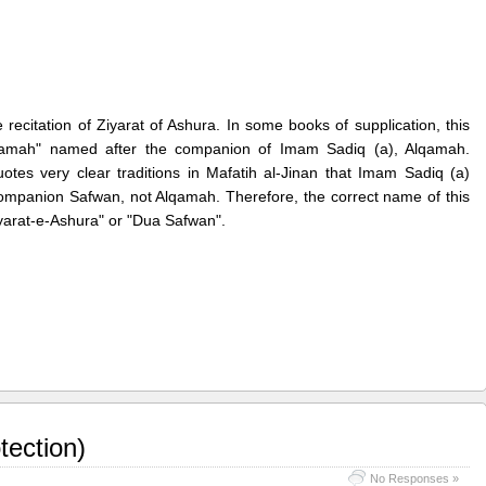
 recitation of Ziyarat of Ashura. In some books of supplication, this
Alqamah" named after the companion of Imam Sadiq (a), Alqamah.
es very clear traditions in Mafatih al-Jinan that Imam Sadiq (a)
 companion Safwan, not Alqamah. Therefore, the correct name of this
Ziyarat-e-Ashura" or "Dua Safwan".
tection)
No Responses »