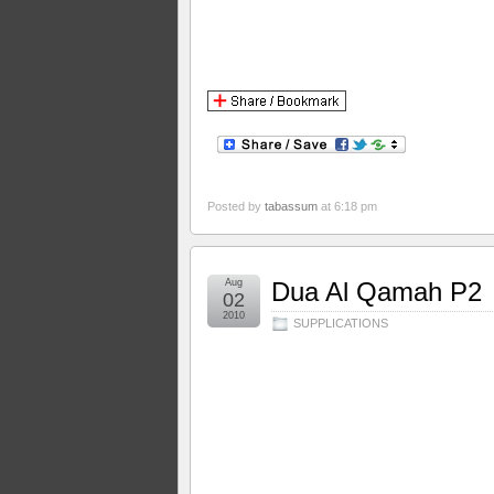
Posted by
tabassum
at 6:18 pm
Aug
Dua Al Qamah P2
02
2010
SUPPLICATIONS