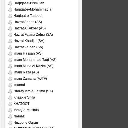
Haqiqat-e-Bismillah
Haqiqat-e-Mohammadia
Haqiqat-e-Tasbeeh
Hazrat Abbas (AS)
Hazrat Ali Akber (AS)
Hazrat Fatima Zehra (SA)
Hazrat Khadija (SA)
Hazrat Zainab (SA)
Imam Hassan (AS)
Imam Mohammad Taqi (AS)
Imam Musa Al Kazim (AS)
Imam Raza (AS)
Imam Zamana (AJTF)
Imamat
Israray Ism-e-Fatima (SA)
Khaak e Shifa
KHATOOT
Meraj-e-Mustafa
Namaz
Nuzool e Quran