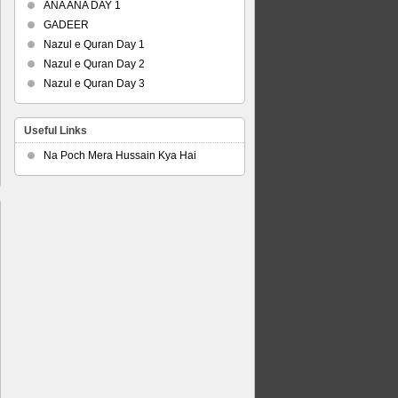
ANA ANA DAY 1
GADEER
Nazul e Quran Day 1
Nazul e Quran Day 2
Nazul e Quran Day 3
Useful Links
Na Poch Mera Hussain Kya Hai