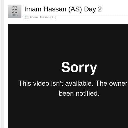
Aug
Imam Hassan (AS) Day 2
25
2013
Imam Hassan (AS)