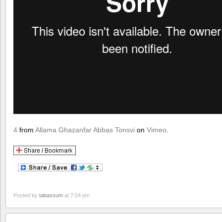
4
from
Allama Ghazanfar Abbas Tonsvi
on
Vimeo
.
Posted by
tabassum
at 7:04 pm