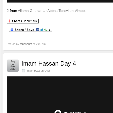
2
from
Allama Ghazanfar Abbas Tonsvi
on
Vimeo
.
Posted by
tabassum
at 7:06 pm
Aug
Imam Hassan Day 4
25
2013
Imam Hassan (AS)