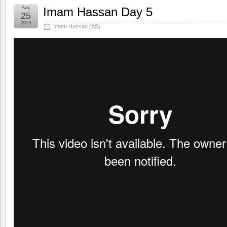
Aug
Imam Hassan Day 5
25
2013
Imam Hassan (AS)