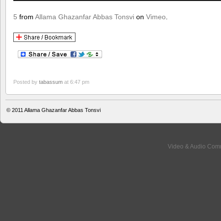
5
from
Allama Ghazanfar Abbas Tonsvi
on
Vimeo
.
Posted by
tabassum
at 6:47 pm
© 2011
Allama Ghazanfar Abbas Tonsvi
Video & Audio Comm