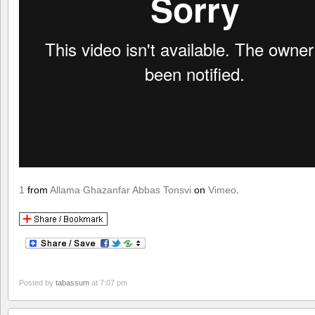
1
from
Allama Ghazanfar Abbas Tonsvi
on
Vimeo
.
Posted by
tabassum
at 7:07 pm