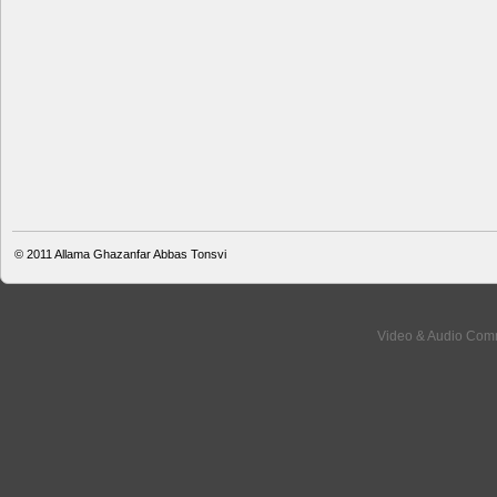
© 2011
Allama Ghazanfar Abbas Tonsvi
Video & Audio Comm