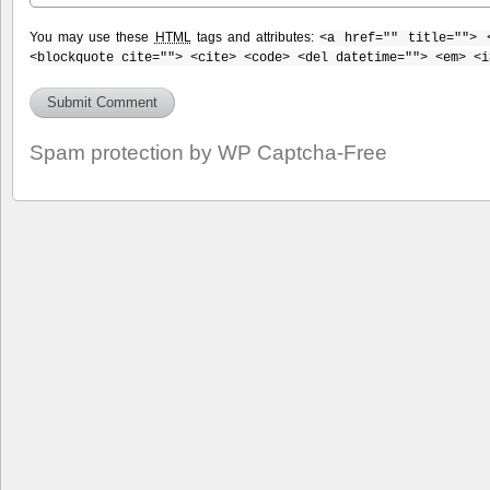
You may use these
HTML
tags and attributes:
<a href="" title=""> 
<blockquote cite=""> <cite> <code> <del datetime=""> <em> <i
Spam protection by WP Captcha-Free