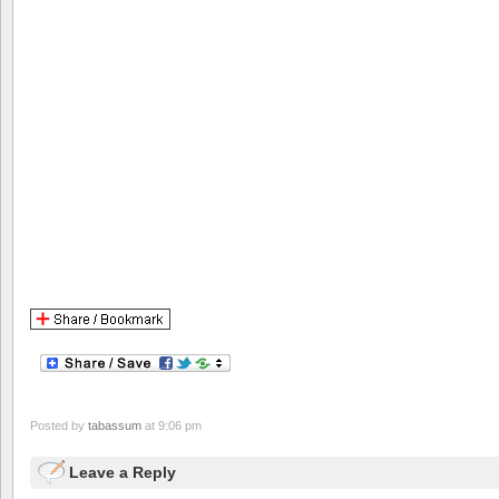
Posted by
tabassum
at 9:06 pm
Leave a Reply