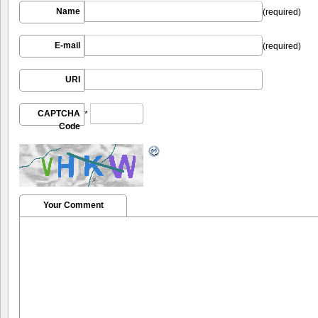
Name
(required)
E-mail
(required)
URI
CAPTCHA
*
Code
Your Comment