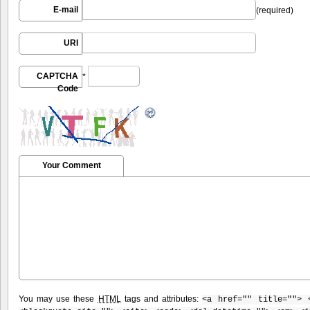
E-mail
(required)
URI
CAPTCHA
*
Code
Your Comment
You may use these
HTML
tags and attributes:
<a href="" title=""> 