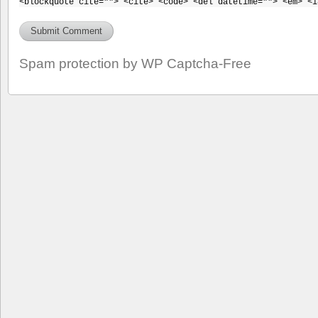
<blockquote cite=""> <cite> <code> <del datetime=""> <em> <i
Spam protection by WP Captcha-Free