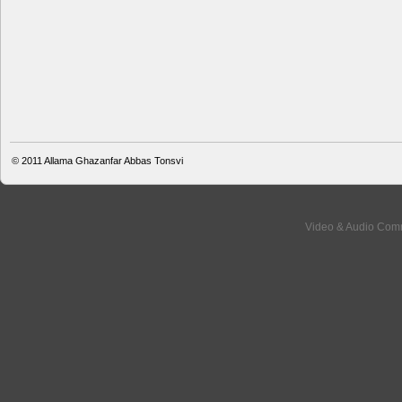
© 2011
Allama Ghazanfar Abbas Tonsvi
Video & Audio Comm