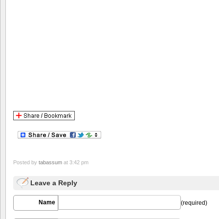
Posted by
tabassum
at 3:42 pm
Leave a Reply
Name
(required)