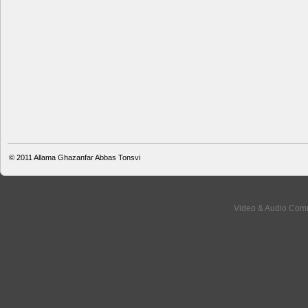
© 2011
Allama Ghazanfar Abbas Tonsvi
Video & Audio Comm