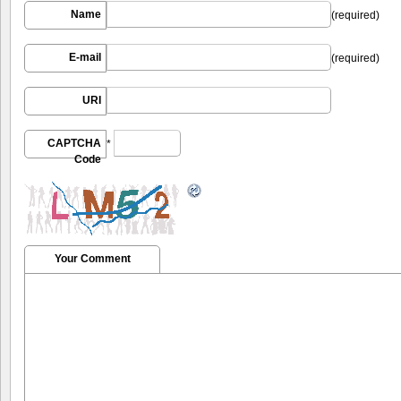
Name
(required)
E-mail
(required)
URI
CAPTCHA
*
Code
Your Comment