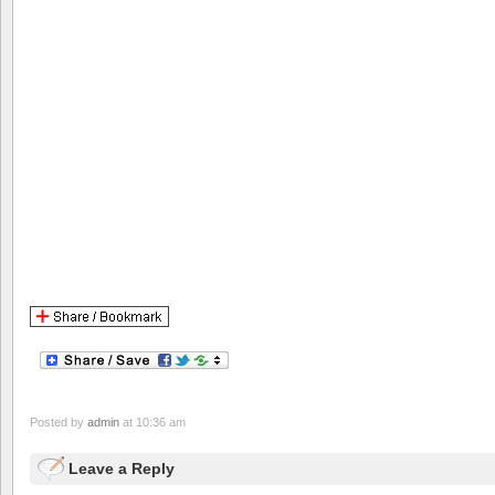
Posted by
admin
at 10:36 am
Leave a Reply