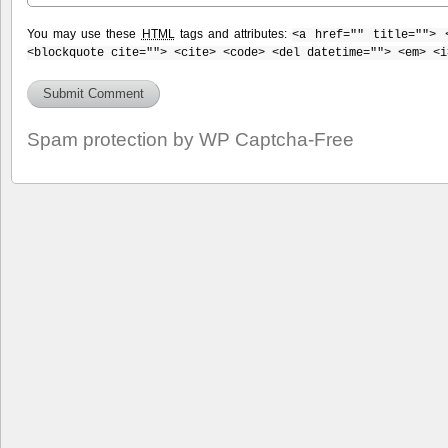
You may use these
HTML
tags and attributes:
<a href="" title=""> 
<blockquote cite=""> <cite> <code> <del datetime=""> <em> <i
Spam protection by WP Captcha-Free